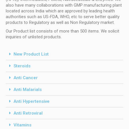
also have many collaborations with GMP manufacturing plant
located across India which are approved by leading health
authorities such as US-FDA, WHO, etc to serve better quality
products to Regulatory as well as Non Regulatory market.
Our Product list consists of more than 500 items. We solicit
inquiries of unlisted products.
New Product List
Steroids
Anti Cancer
Anti Malarials
Anti Hypertensive
Anti Retroviral
Vitamins