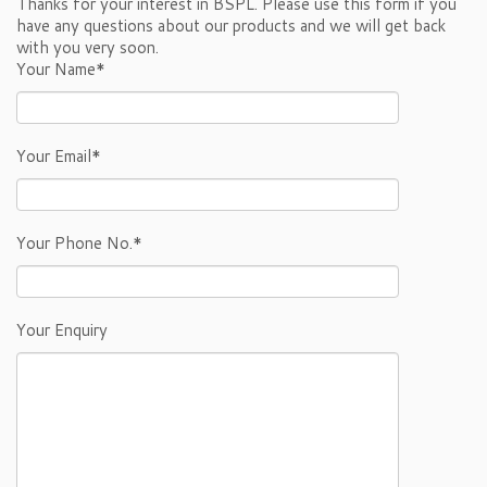
Thanks for your interest in BSPL. Please use this form if you
have any questions about our products and we will get back
with you very soon.
Your Name*
Your Email*
Your Phone No.*
Your Enquiry