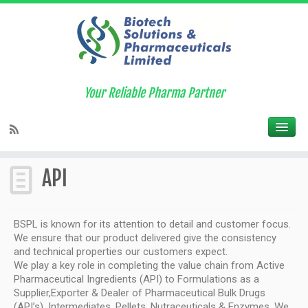
BSPL collaborates with GMP plants
approved by US-FDA, WHO to serve
you better
Your Reliable Pharma Partner
Home
»
API
API
BSPL is known for its attention to detail and customer focus.
We ensure that our product delivered give the consistency
and technical properties our customers expect.
We play a key role in completing the value chain from Active
Pharmaceutical Ingredients (API) to Formulations as a
Supplier,Exporter & Dealer of Pharmaceutical Bulk Drugs
(API’s), Intermediates, Pellets, Nutraceuticals & Enzymes. We