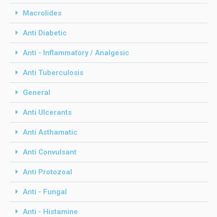
Macrolides
Anti Diabetic
Anti - Inflammatory / Analgesic
Anti Tuberculosis
General
Anti Ulcerants
Anti Asthamatic
Anti Convulsant
Anti Protozoal
Anti - Fungal
Anti - Histamine