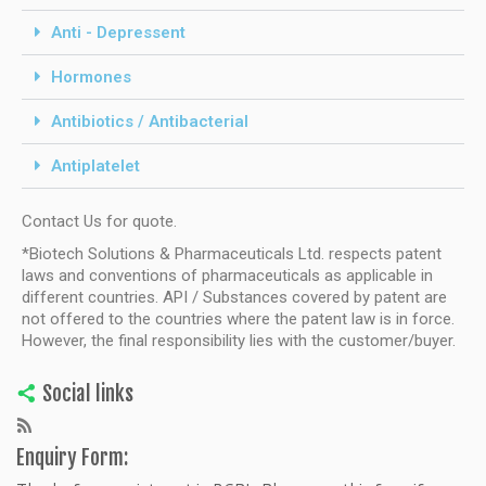
Anti - Depressent
Hormones
Antibiotics / Antibacterial
Antiplatelet
Contact Us for quote.
*Biotech Solutions & Pharmaceuticals Ltd. respects patent
laws and conventions of pharmaceuticals as applicable in
different countries. API / Substances covered by patent are
not offered to the countries where the patent law is in force.
However, the final responsibility lies with the customer/buyer.
Social links
Enquiry Form: